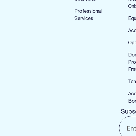
Onb
Professional
Services
Equ
Acc
Ope
Do
Pro
Fra
Ten
Acc
Boo
Subsc