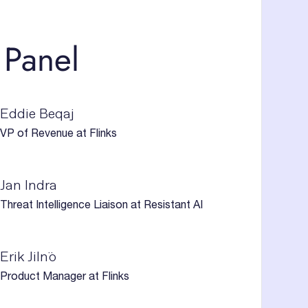
 Panel
Eddie Beqaj
VP of Revenue at Flinks
Jan Indra
Threat Intelligence Liaison at Resistant AI
Erik Jilnö
Product Manager at Flinks