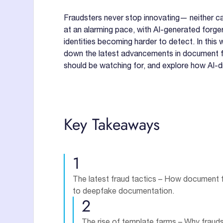
Fraudsters never stop innovating— neither ca
at an alarming pace, with AI-generated forger
identities becoming harder to detect. In this 
down the latest advancements in document fraud
should be watching for, and explore how AI-d
Key Takeaways
1
The latest fraud tactics – How document 
to deepfake documentation.
2
The rise of template farms – Why fraud