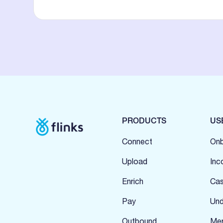
PRODUCTS
US
Connect
Onb
Upload
Inc
Enrich
Cas
Pay
Und
Outbound
Mer