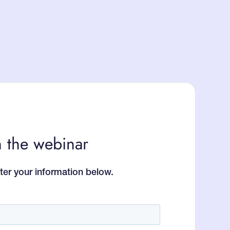
 the webinar
ter your information below.