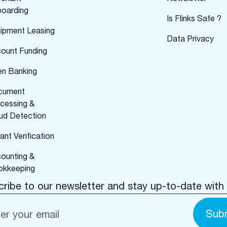
oarding
Is Flinks Safe ?
ipment Leasing
Data Privacy
ount Funding
n Banking
cument
cessing &
ud Detection
ant Verification
ounting &
kkeeping
ribe to our newsletter and stay up-to-date with 