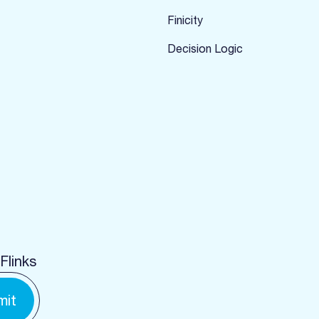
Finicity
Decision Logic
Flinks