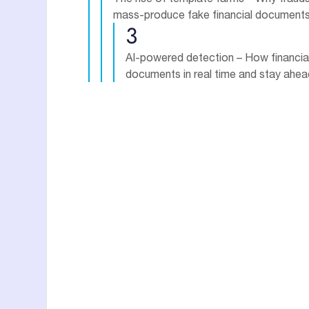
mass-produce fake financial document
3
AI-powered detection – How financial 
documents in real time and stay ahead