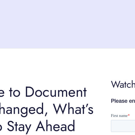
Watch
e to Document
changed, What’s
Please en
o Stay Ahead