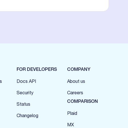
FOR DEVELOPERS
COMPANY
s
Docs API
About us
Security
Careers
COMPARISON
Status
Plaid
Changelog
MX