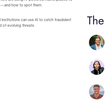
s—and how to spot them.
The
institutions can use AI to catch fraudulent
 of evolving threats.