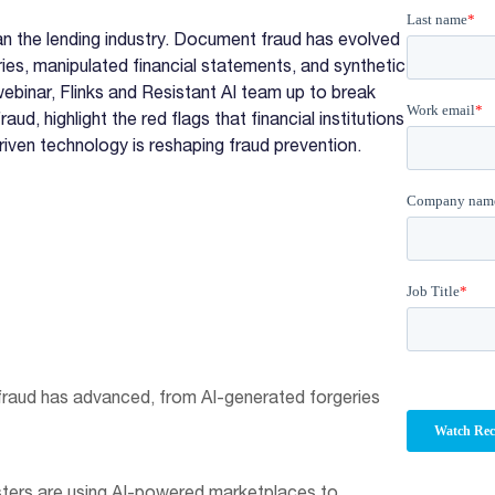
n the lending industry. Document fraud has evolved
ies, manipulated financial statements, and synthetic
webinar, Flinks and Resistant AI team up to break
, highlight the red flags that financial institutions
riven technology is reshaping fraud prevention.
fraud has advanced, from AI-generated forgeries
sters are using AI-powered marketplaces to