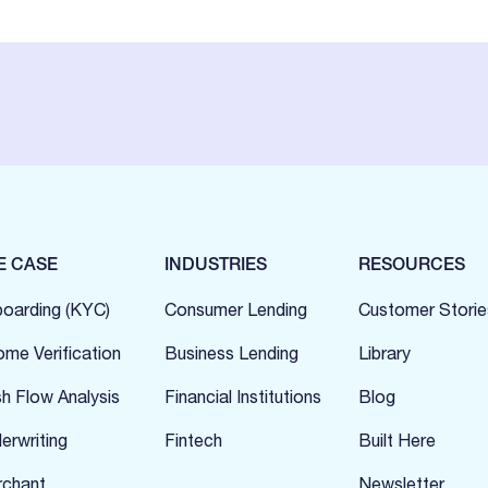
E CASE
INDUSTRIES
RESOURCES
oarding (KYC)
Consumer Lending
Customer Storie
ome Verification
Business Lending
Library
h Flow Analysis
Financial Institutions
Blog
erwriting
Fintech
Built Here
chant
Newsletter