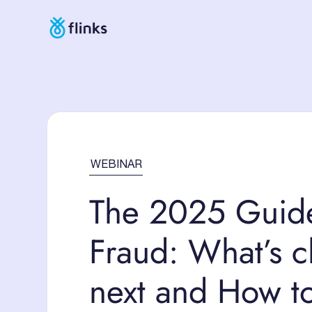
WEBINAR
The 2025 Guid
Fraud: What’s 
next and How t