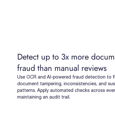
Detect up to 3x more docum
fraud than manual reviews
Use OCR and AI-powered fraud detection to fl
document tampering, inconsistencies, and sus
patterns. Apply automated checks across every
maintaining an audit trail.