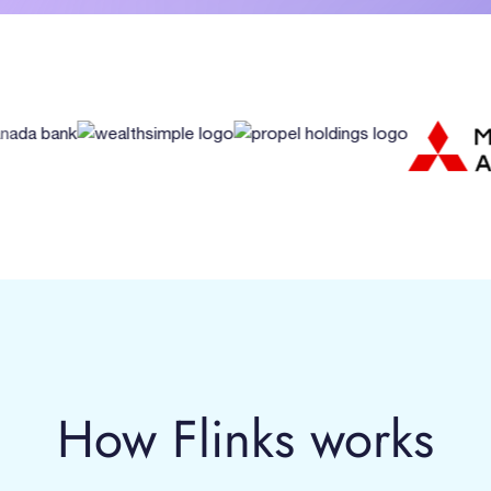
How Flinks works