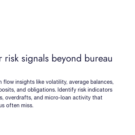
 risk signals beyond bureau
flow insights like volatility, average balances,
osits, and obligations. Identify risk indicators
, overdrafts, and micro-loan activity that
us often miss.