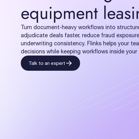
equipment leasi
Turn document-heavy workflows into structure
adjudicate deals faster, reduce fraud exposur
underwriting consistency. Flinks helps your t
decisions while keeping workflows inside you
Talk to an expert