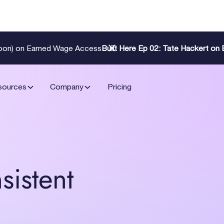
Zoon) on Earned Wage Access
Built Here Ep 02: Tate Hackert o
sources
Company
Pricing
sistent