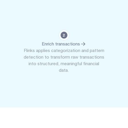
Enrich transactions
Flinks applies categorization and pattern
detection to transform raw transactions
into structured, meaningful financial
data.