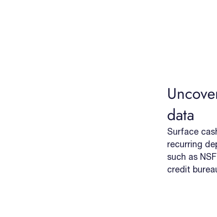
Uncover
data
Surface cash 
recurring dep
such as NSFs
credit burea