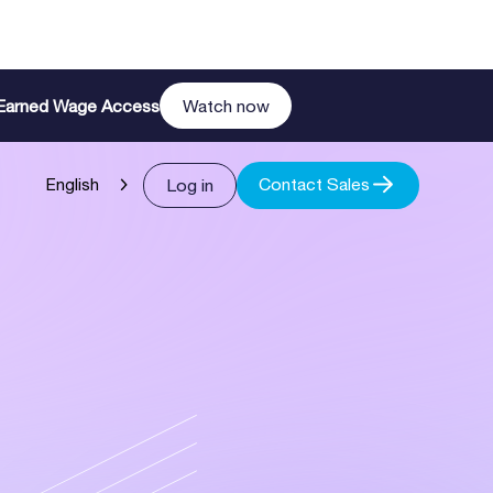
n Earned Wage Access
Watch now
Contact Sales
Log in
English