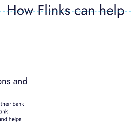
How Flinks can help
ons and
 their bank
bank
 and helps