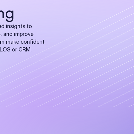
ng
d insights to
e, and improve
eam make confident
r LOS or CRM.