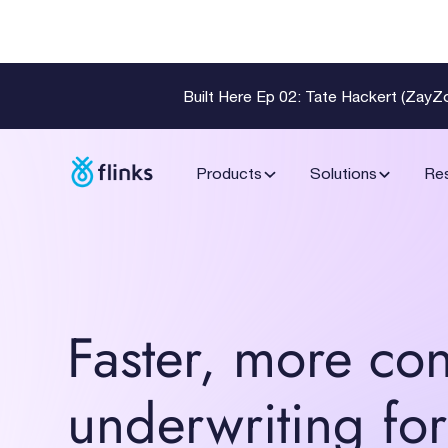
Built Here Ep 02: Tate Hackert (Zay
Products
Solutions
Re
Faster, more con
underwriting for