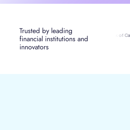
Trusted by leading
financial institutions and
innovators