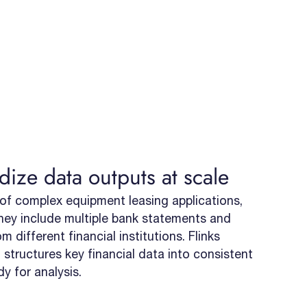
dize data outputs at scale
of complex equipment leasing applications,
hey include multiple bank statements and
 different financial institutions. Flinks
 structures key financial data into consistent
dy for analysis.