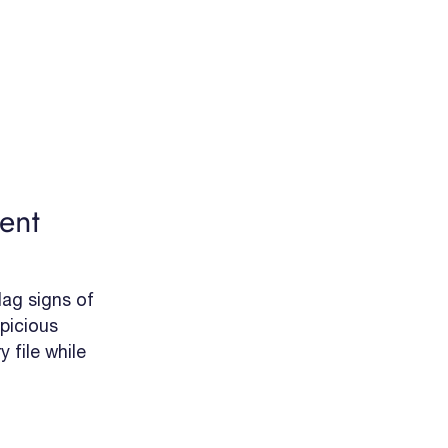
ent
ag signs of
picious
 file while