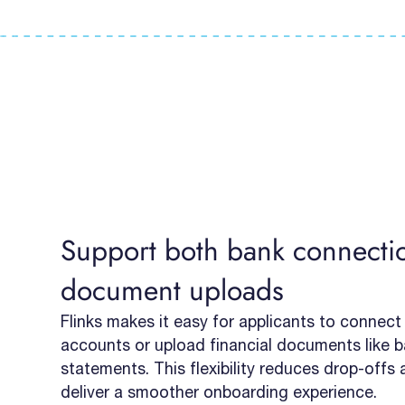
Support both bank connecti
document uploads
Flinks makes it easy for applicants to connect
accounts or upload financial documents like 
statements. This flexibility reduces drop-offs
deliver a smoother onboarding experience.