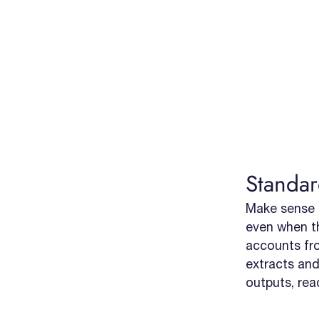
Standar
Make sense 
even when t
accounts from
extracts and
outputs, rea