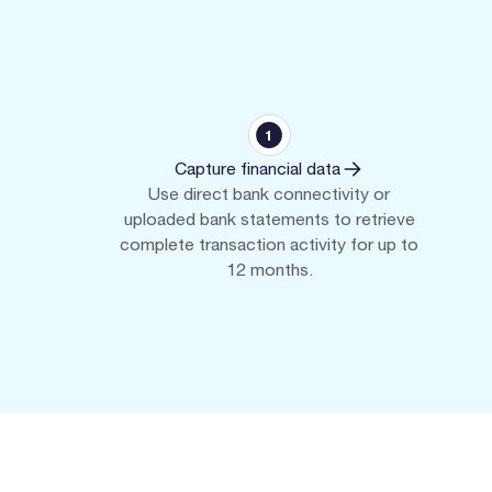
Capture financial data
Use direct bank connectivity or
uploaded bank statements to retrieve
complete transaction activity for up to
12 months.