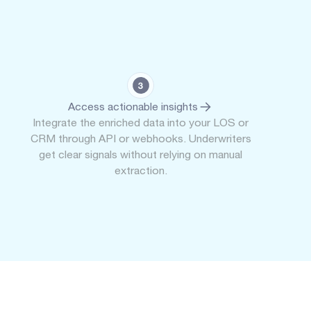
Access actionable insights
Integrate the enriched data into your LOS or
CRM through API or webhooks. Underwriters
get clear signals without relying on manual
extraction.