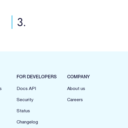
3.
FOR DEVELOPERS
COMPANY
s
Docs API
About us
Security
Careers
Status
Changelog