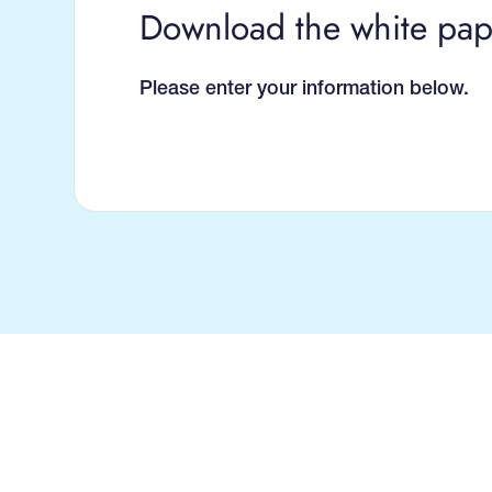
Download the white pap
Please enter your information below.