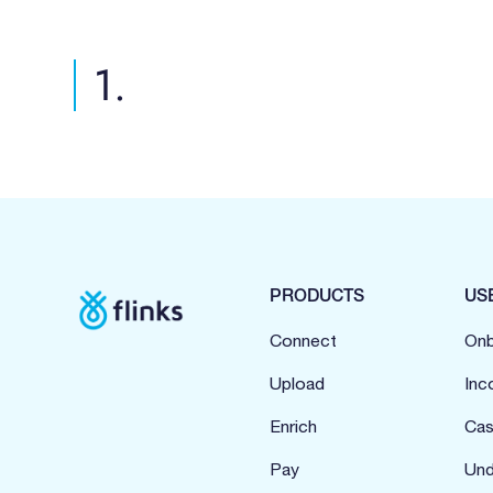
1.
PRODUCTS
US
Connect
Onb
Upload
Inc
Enrich
Cas
Pay
Und