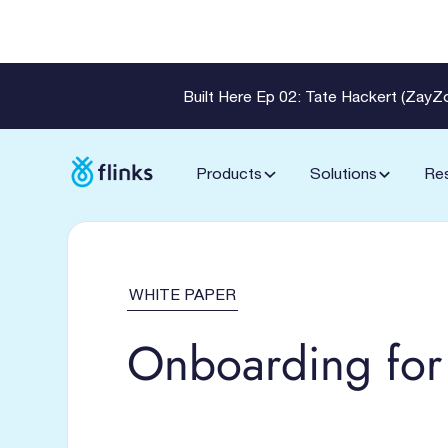
Built Here Ep 02: Tate Hackert (Zay
Products
Solutions
Re
WHITE PAPER
Onboarding for