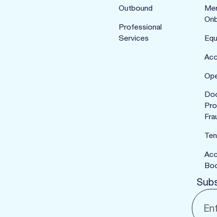
Outbound
Mer
Onb
Professional
Services
Equ
Acc
Ope
Do
Pro
Fra
Ten
Acc
Boo
Subs