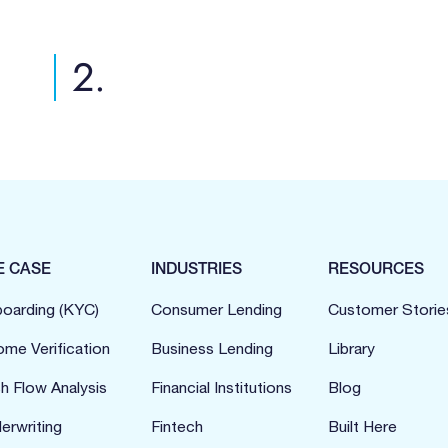
2.
E CASE
INDUSTRIES
RESOURCES
oarding (KYC)
Consumer Lending
Customer Storie
ome Verification
Business Lending
Library
h Flow Analysis
Financial Institutions
Blog
erwriting
Fintech
Built Here