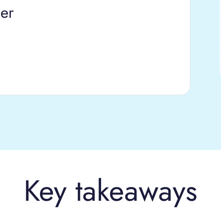
er
Key takeaways