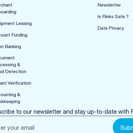
chant
Newsletter
oarding
Is Flinks Safe ?
ipment Leasing
Data Privacy
ount Funding
n Banking
cument
cessing &
ud Detection
ant Verification
ounting &
kkeeping
cribe to our newsletter and stay up-to-date with F