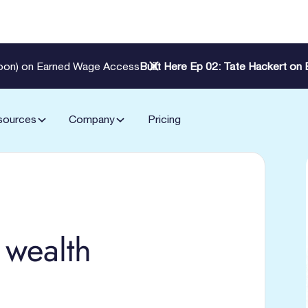
Zoon) on Earned Wage Access
Built Here Ep 02: Tate Hackert o
sources
Company
Pricing
 wealth