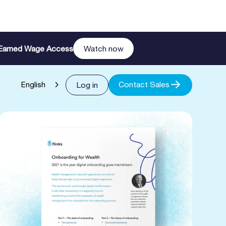
n Earned Wage Access
Watch now
Contact Sales
Log in
English