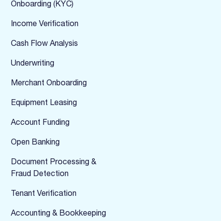
Onboarding (KYC)
Income Verification
Cash Flow Analysis
Underwriting
Merchant Onboarding
Equipment Leasing
Account Funding
Open Banking
Document Processing &
Fraud Detection
Tenant Verification
Accounting & Bookkeeping