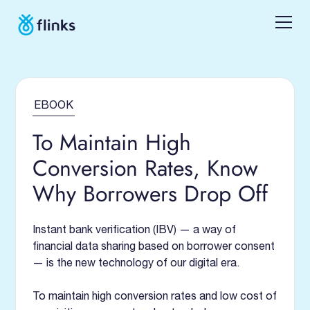
EBOOK
To Maintain High
Conversion Rates, Know
Why Borrowers Drop Off
Instant bank verification (IBV) — a way of
financial data sharing based on borrower consent
— is the new technology of our digital era.
To maintain high conversion rates and low cost of