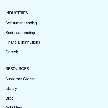
INDUSTRIES
Consumer Lending
Business Lending
Financial Institutions
Fintech
RESOURCES
Customer Stories
Library
Blog
Built Here