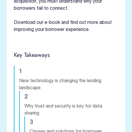
acquisition, you must understand why your
borrowers fail to connect.
Download our e-book and find out more about
improving your borrower experience.
Key Takeaways
1
New technology is changing the lending
landscape
2
Why trust and security is key for data
sharing
3
Causes and solutions for borrower