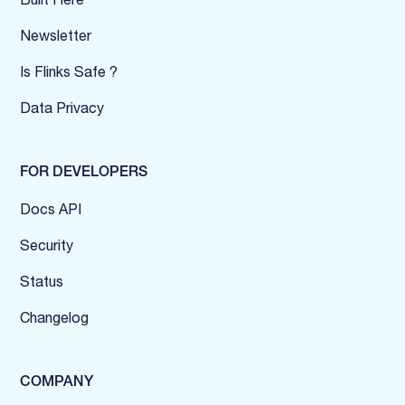
Newsletter
Is Flinks Safe ?
Data Privacy
FOR DEVELOPERS
Docs API
Security
Status
Changelog
COMPANY