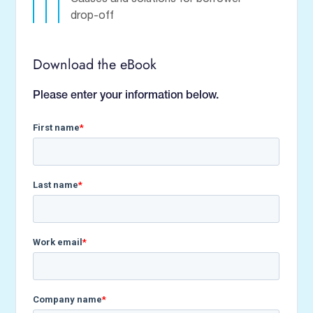
drop-off
Download the eBook
Please enter your information below.