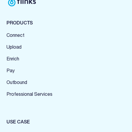
PRODUCTS
Connect
Upload
Enrich
Pay
Outbound
Professional Services
USE CASE