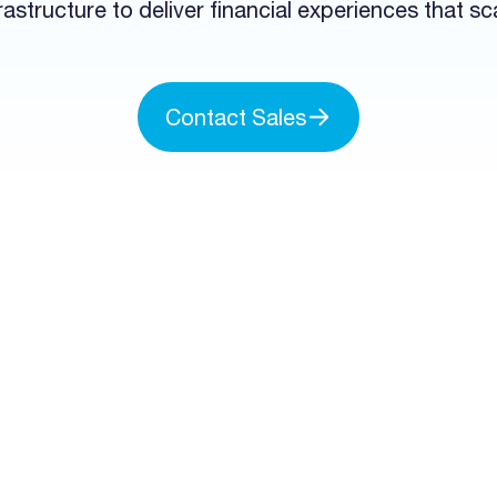
rastructure to deliver financial experiences that sc
Contact Sales