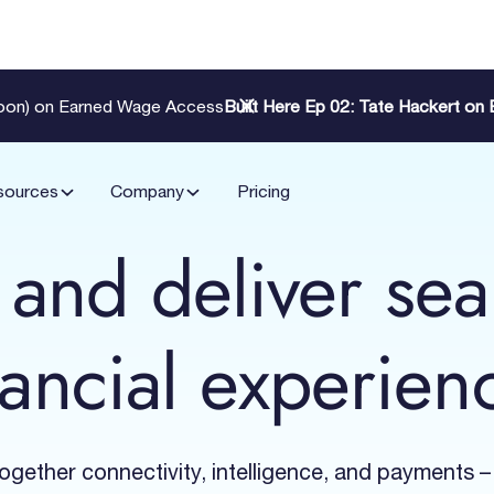
Zoon) on Earned Wage Access
Built Here Ep 02: Tate Hackert o
sources
Company
Pricing
 and deliver se
nancial experien
together connectivity, intelligence, and payments –