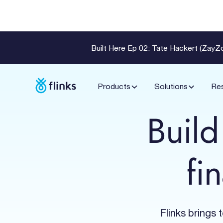
Built Here Ep 02: Tate Hackert (Zay
Products
Solutions
Re
Build
fi
Flinks brings 