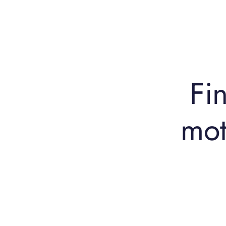
Fin
mot