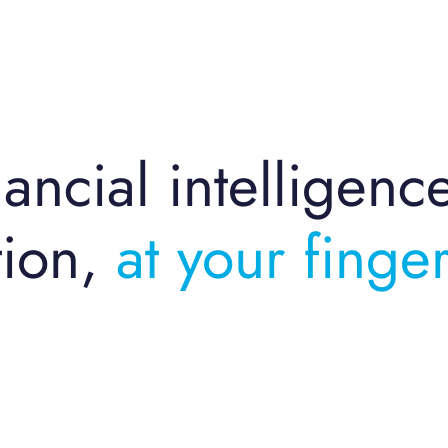
ancial intelligenc
ion,
at your finger