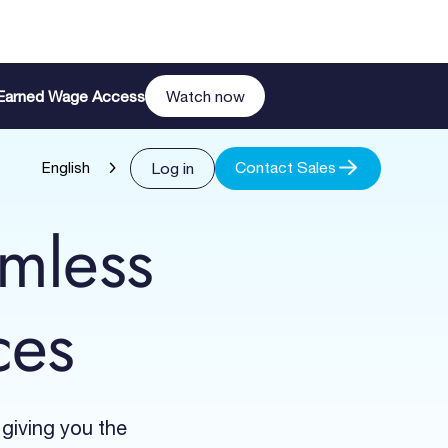
n Earned Wage Access
Watch now
Contact Sales
Log in
English
amless
ces
 giving you the