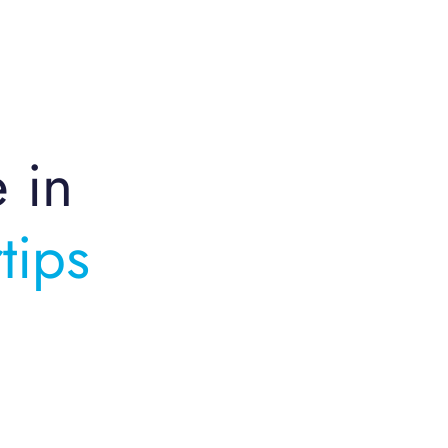
e in
tips