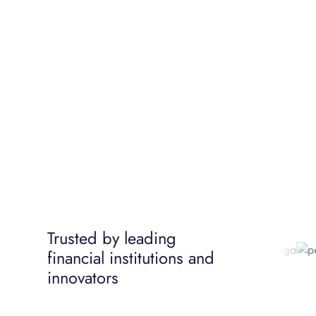
Trusted by leading
financial institutions and
innovators